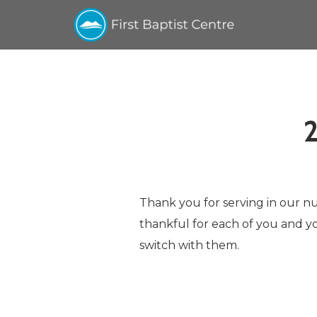
Skip to main content
Thank you for serving in our nur
thankful for each of you and yo
switch with them.