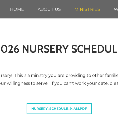
HOME
ABOUT US
MINISTRIES
W
2026 NURSERY SCHEDUL
sery! This is a ministry you are providing to other famili
ur willingness to serve. If you can't work your date, ple
NURSERY_SCHEDULE_9_AM.PDF