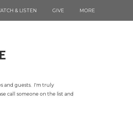
ATCH & LISTEN
GIVE
MORE
E
es and guests. I'm truly
ase call someone on the list and