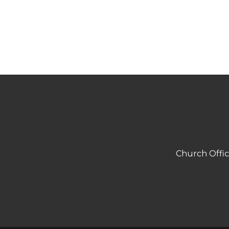
Church Offi