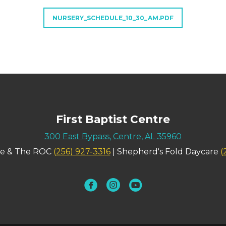
NURSERY_SCHEDULE_10_30_AM.PDF
First Baptist Centre
300 East Bypass, Centre, AL 35960
ce & The ROC
(256) 927-3316
| Shepherd's Fold Daycare
(
circlefacebook
circleinstagram
circleyoutube


